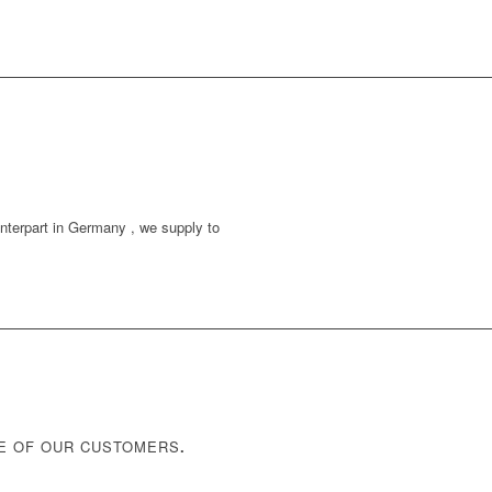
unterpart in Germany , we supply to
NE OF OUR CUSTOMERS
.