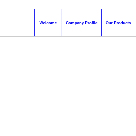
Welcome
Company Profile
Our Products
 for rail
dary
s, drive
, couplers
 rail industry
eatures
lopments.