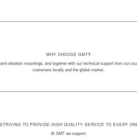
WHY CHOOSE GMT
?
 anti-vibration mountings, and together with our technical support from our co
customers locally and the global market.
STRIVING TO PROVIDE HIGH QUALITY SERVICE TO EVERY O
At GMT we support: