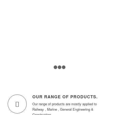
1
2
3
4
OUR RANGE OF PRODUCTS
.
Our range of products are mostly applied to
Railway , Marine , General Engineering &
Construction.