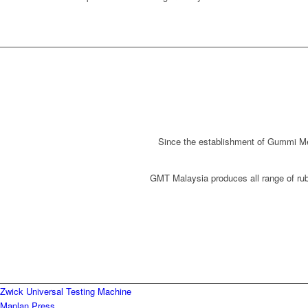
Since the establishment of Gummi Met
GMT Malaysia produces all range of rubb
Zwick Universal Testing Machine
Maplan Press