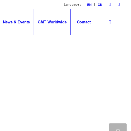
Language :
EN
CN
News & Events
GMT Worldwide
Contact