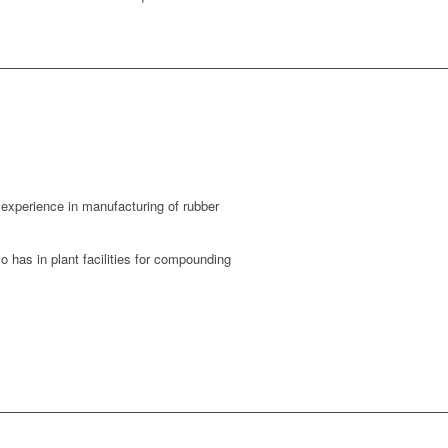
experience in manufacturing of rubber
 has in plant facilities for compounding