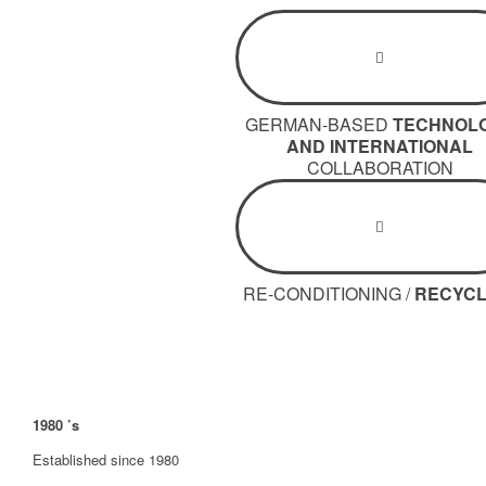
GERMAN-BASED
TECHNOL
AND INTERNATIONAL
COLLABORATION
RE-CONDITIONING /
RECYCL
1980
’s
Established since 1980