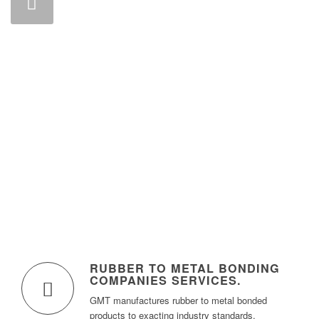
RUBBER TO METAL BONDING
COMPANIES SERVICES.
GMT manufactures rubber to metal bonded
products to exacting industry standards.