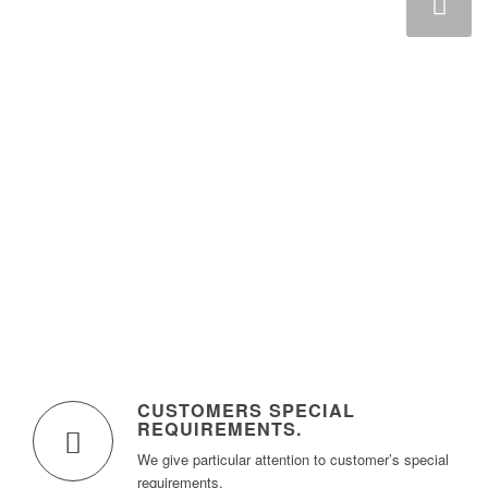
Next
CUSTOMERS SPECIAL
REQUIREMENTS
.
We give particular attention to customer’s special
requirements.