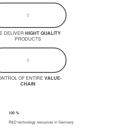
E DELIVER
HIGHT QUALITY
PRODUCTS
ONTROL OF ENTIRE
VALUE-
CHAIN
100
%
R&D technology resources in Germany