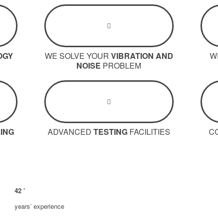
OGY
WE SOLVE YOUR
VIBRATION AND
W
NOISE
PROBLEM
ING
ADVANCED
TESTING
FACILITIES
C
42
’
years’ experience