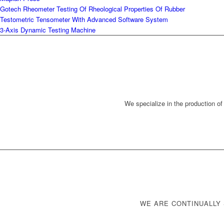
Gotech Rheometer Testing Of Rheological Properties Of Rubber
Testometric Tensometer With Advanced Software System
3-Axis Dynamic Testing Machine
We specialize in the production of
WE ARE CONTINUALLY 