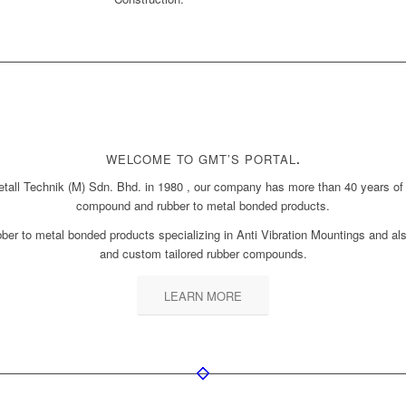
WELCOME TO GMT’S PORTAL
.
all Technik (M) Sdn. Bhd. in 1980 , our company has more than 40 years of 
compound and rubber to metal bonded products.
er to metal bonded products specializing in Anti Vibration Mountings and also
and custom tailored rubber compounds.
LEARN MORE