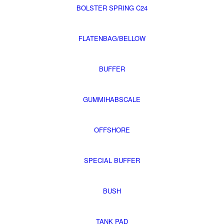
BOLSTER SPRING C24
FLATENBAG/BELLOW
BUFFER
GUMMIHABSCALE
OFFSHORE
SPECIAL BUFFER
BUSH
TANK PAD