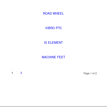
ROAD WHEEL
VIBRO PTC
IS ELEMENT
MACHINE FEET
2
1
Page 1 of 2