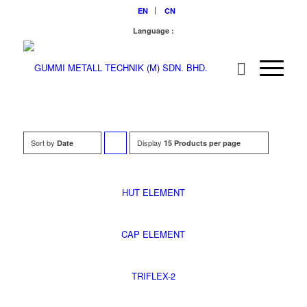
EN
CN
Language :
Sort by
Display
Click
Date
15 Products per page
to
order
HUT ELEMENT
products
descending
CAP ELEMENT
TRIFLEX-2