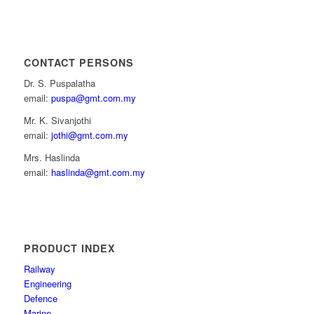
CONTACT PERSONS
Dr. S. Puspalatha
email:
puspa@gmt.com.my
Mr. K. Sivanjothi
email:
jothi@gmt.com.my
Mrs. Haslinda
email:
haslinda@gmt.com.my
PRODUCT INDEX
Railway
Engineering
Defence
Marine