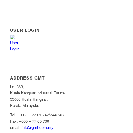
USER LOGIN
ADDRESS GMT
Lot 363,
Kuala Kangsar Industrial Estate
33000 Kuala Kangsar,
Perak, Malaysia.
Tel.: +605 – 77 61 742/744/746
Fax: +605 – 77 65 700
email:
info@gmt.com.my