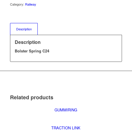
Category:
Railway
Description
Description
Bolster Spring C24
Related products
GUMMIRING
TRACTION LINK