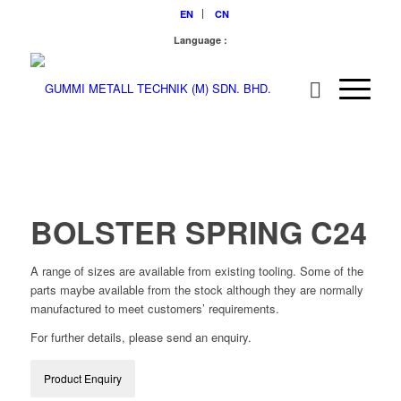
EN
CN
Language :
BOLSTER SPRING C24
A range of sizes are available from existing tooling. Some of the
parts maybe available from the stock although they are normally
manufactured to meet customers’ requirements.
For further details, please send an enquiry.