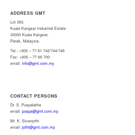
ADDRESS GMT
Lot 363,
Kuala Kangsar Industrial Estate
33000 Kuala Kangsar,
Perak, Malaysia.
Tel.: +605 – 77 61 742/744/746
Fax: +605 – 77 65 700
email:
info@gmt.com.my
CONTACT PERSONS
Dr. S. Puspalatha
email:
puspa@gmt.com.my
Mr. K. Sivanjothi
email:
jothi@gmt.com.my