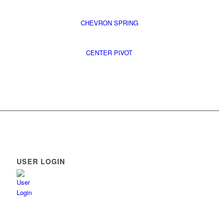
CHEVRON SPRING
CENTER PIVOT
USER LOGIN