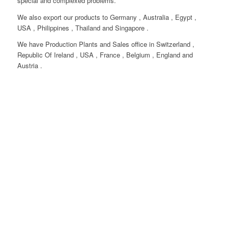
special and complexed problems.
We also export our products to Germany , Australia , Egypt ,
USA , Philippines , Thailand and Singapore .
We have Production Plants and Sales office in Switzerland ,
Republic Of Ireland , USA , France , Belgium , England and
Austria .