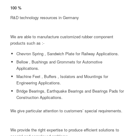
100
%
R&D technology resources in Germany
We are able to manufacture customized rubber component
products such as :-
Chevron Spring , Sandwich Plate for Railway Applications.
Bellow , Bushings and Grommets for Automotive
Applications.
Machine Feet , Buffers , Isolators and Mountings for
Engineering Applications.
Bridge Bearings, Earthquake Bearings and Bearings Pads for
Construction Applications.
We give particular attention to customers’ special requirements.
We provide the right expertise to produce efficient solutions to