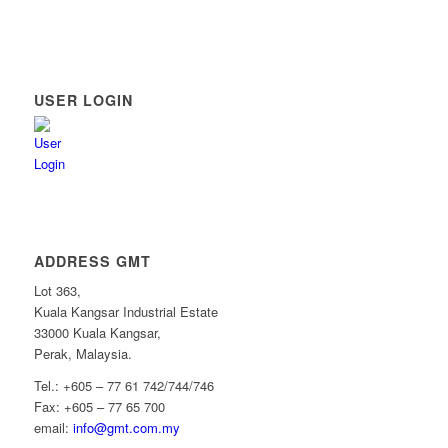
USER LOGIN
ADDRESS GMT
Lot 363,
Kuala Kangsar Industrial Estate
33000 Kuala Kangsar,
Perak, Malaysia.
Tel.: +605 – 77 61 742/744/746
Fax: +605 – 77 65 700
email:
info@gmt.com.my