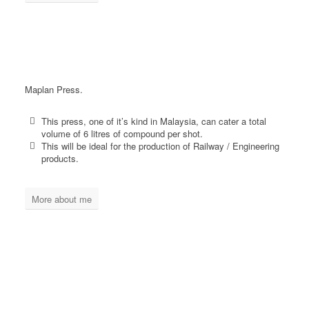
Maplan Press.
This press, one of it’s kind in Malaysia, can cater a total
volume of 6 litres of compound per shot.
This will be ideal for the production of Railway / Engineering
products.
More about me