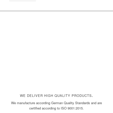
WE DELIVER HIGH QUALITY PRODUCTS
.
We manufacture according German Quality Standards and are
certified according to ISO 9001:2015.