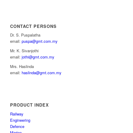
CONTACT PERSONS
Dr. S. Puspalatha
email:
puspa@gmt.com.my
Mr. K. Sivanjothi
email:
jothi@gmt.com.my
Mrs. Haslinda
email:
haslinda@gmt.com.my
PRODUCT INDEX
Railway
Engineering
Defence
Marine