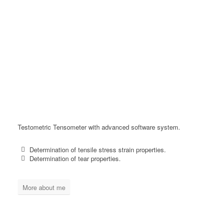
Testometric Tensometer with advanced software system.
Determination of tensile stress strain properties.
Determination of tear properties.
More about me