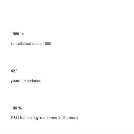
1980
’s
Established since 1980
42
’
years’ experience
100
%
R&D technology resources in Germany