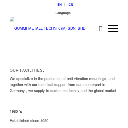
EN
CN
Language :
OUR FACILITIES
.
We specialize in the production of anti-vibration mountings, and
together with our technical support from our counterpart in
Germany , we supply to customers locally and the global market
.
1980
’s
Established since 1980