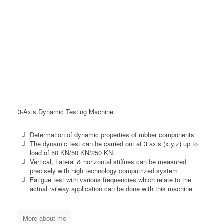
3-Axis Dynamic Testing Machine.
Determation of dynamic properties of rubber components
The dynamic test can be carried out at 3 axis (x,y,z) up to
load of 50 KN/50 KN/250 KN.
Vertical, Lateral & horizontal stiffnes can be measured
precisely with high technology computrized system
Fatigue test with various frequencies which relate to the
actual railway application can be done with this machine
More about me