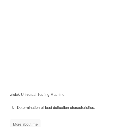
Zwick Universal Testing Machine.
Determination of load-deflection characteristics.
More about me