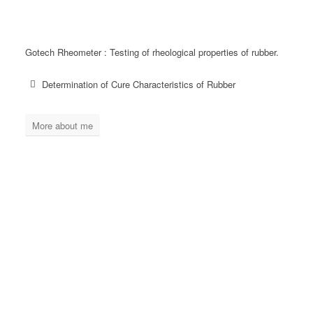
Gotech Rheometer : Testing of rheological properties of rubber.
Determination of Cure Characteristics of Rubber
More about me